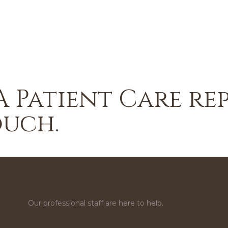
A Patient Care re
ouch.
Our professional staff are here to help.