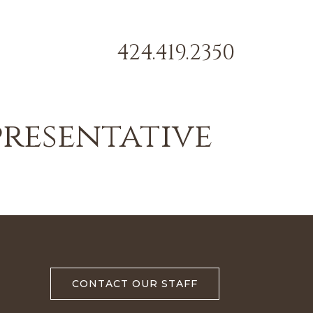
424.419.2350
presentative
CONTACT OUR STAFF