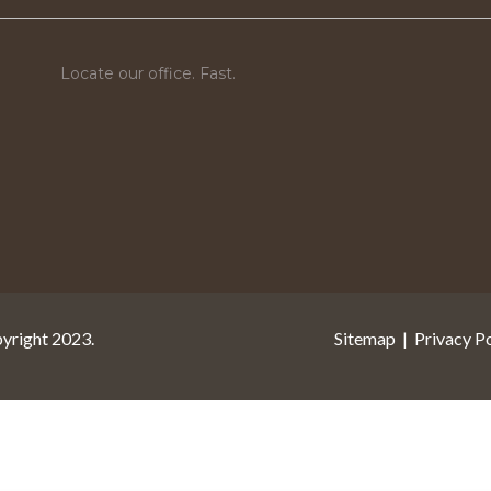
Locate our office. Fast.
pyright 2023.
Sitemap
|
Privacy Po