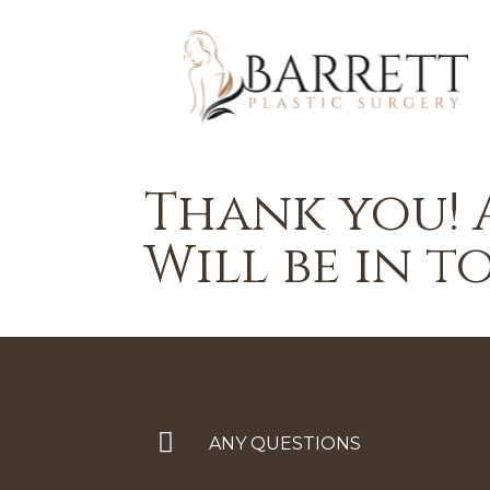
Thank you! 
Will be in t
ANY QUESTIONS