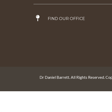
FIND OUR OFFICE
Dr Daniel Barrett. All Rights Reserved. Co