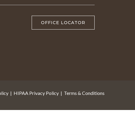
OFFICE LOCATOR
licy
|
HIPAA Privacy Policy
|
Terms & Conditions